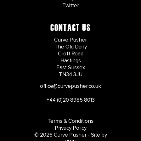
Twitter
CONTACT US
Curve Pusher
The Old Dairy
Croft Road
Hastings
East Sussex
TN34 3JU
office@curvepusher.co.uk
+44 (0)20 8985 8013
Terms & Conditions
Privacy Policy
© 2026 Curve Pusher - Site by