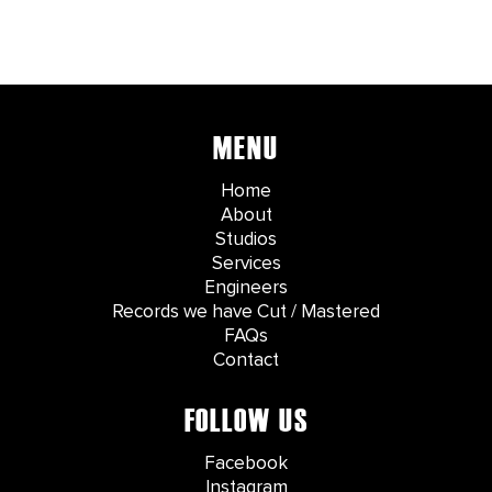
MENU
Home
About
Studios
Services
Engineers
Records we have Cut / Mastered
FAQs
Contact
FOLLOW US
Facebook
Instagram