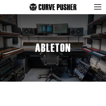
ABLETON