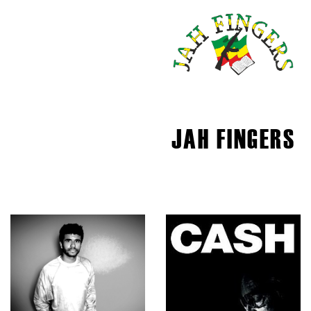
JAH FINGERS