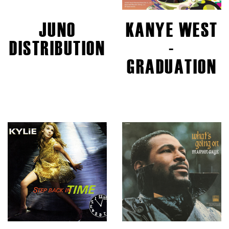
JUNO
KANYE WEST
DISTRIBUTION
-
GRADUATION