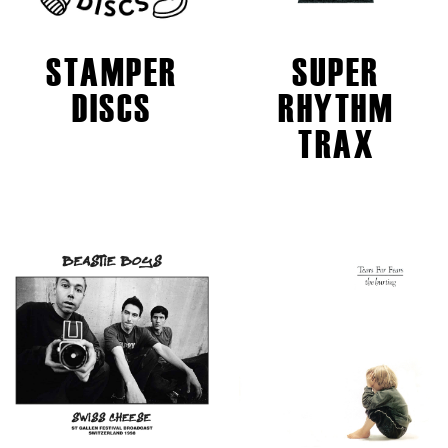
STAMPER
SUPER
DISCS
RHYTHM
TRAX