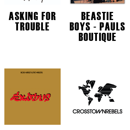
ASKING FOR
BEASTIE
TROUBLE
BOYS - PAULS
BOUTIQUE