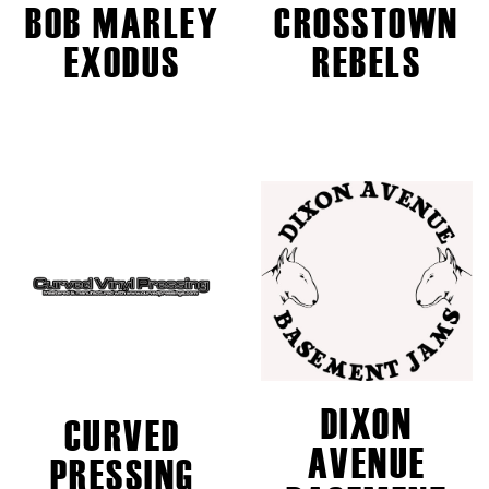
BOB MARLEY
CROSSTOWN
EXODUS
REBELS
DIXON
CURVED
AVENUE
PRESSING