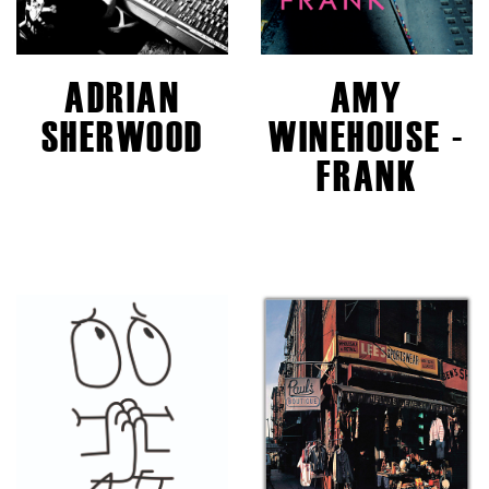
ADRIAN
AMY
SHERWOOD
WINEHOUSE -
FRANK