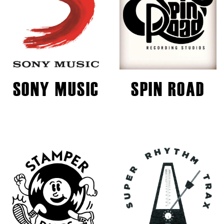
SONY MUSIC
SPIN ROAD