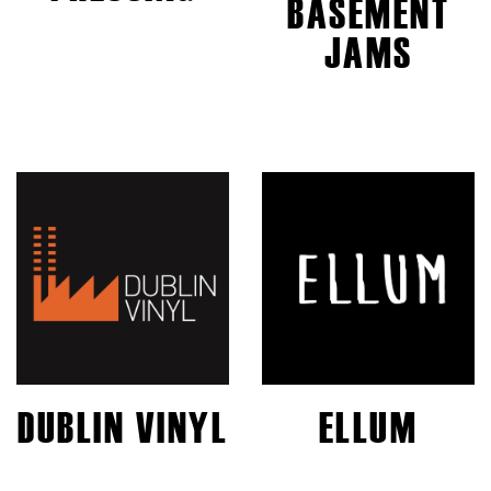
BASEMENT
JAMS
DUBLIN VINYL
ELLUM