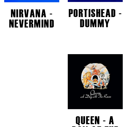
PORTISHEAD -
NIRVANA -
DUMMY
NEVERMIND
QUEEN - A