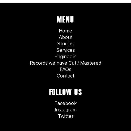
MENU
Home
About
Studios
Services
Engineers
Records we have Cut / Mastered
FAQs
Contact
FOLLOW US
Facebook
Instagram
Twitter