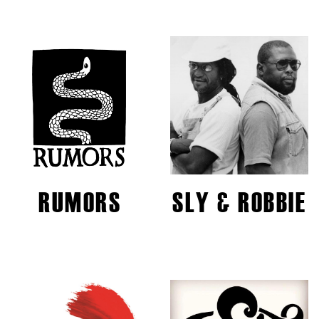
RUMORS
SLY & ROBBIE