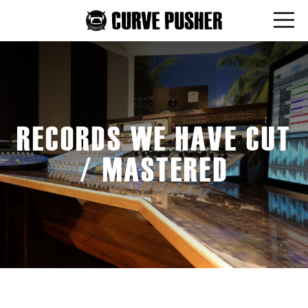
RECORDS WE HAVE CUT
/ MASTERED