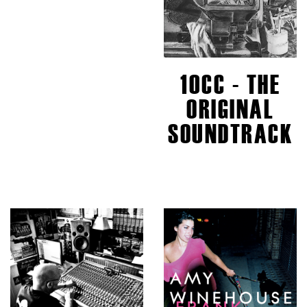
10CC - THE
ORIGINAL
SOUNDTRACK