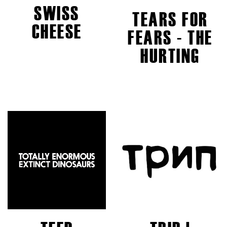
SWISS
TEARS FOR
CHEESE
FEARS - THE
HURTING