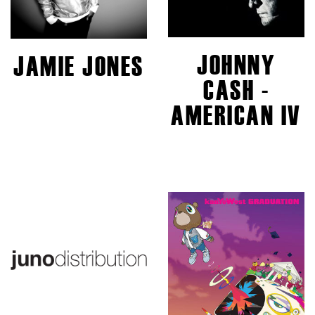
JOHNNY
JAMIE JONES
CASH -
AMERICAN IV