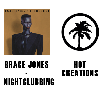
GRACE JONES
HOT
-
CREATIONS
NIGHTCLUBBING