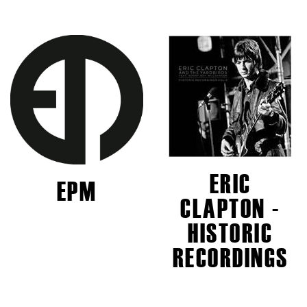
ERIC
EPM
CLAPTON -
HISTORIC
RECORDINGS