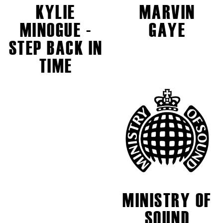
KYLIE
MARVIN
MINOGUE -
GAYE
STEP BACK IN
TIME
MINISTRY OF
SOUND