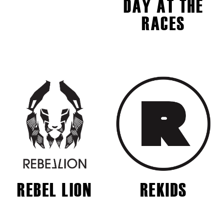
DAY AT THE
RACES
REBEL LION
REKIDS