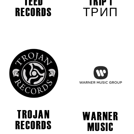
TEED
TRIP |
RECORDS
ТРИП
TROJAN
WARNER
RECORDS
MUSIC