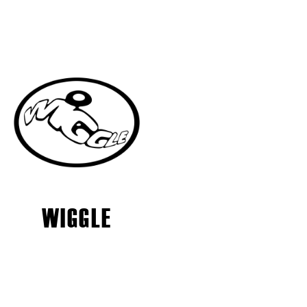
WIGGLE