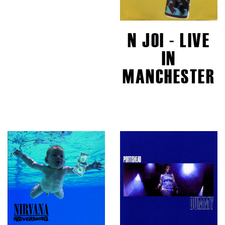
N JOI - LIVE
IN
MANCHESTER