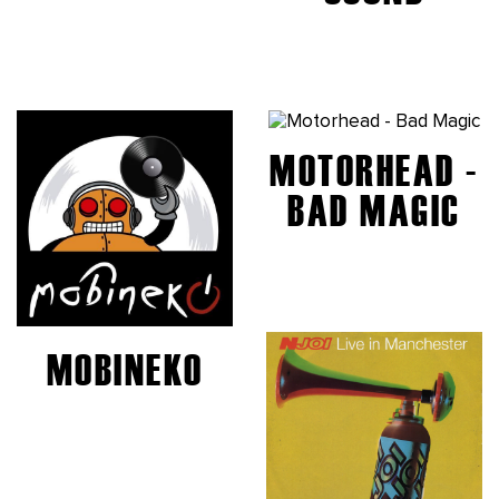
MOTORHEAD -
BAD MAGIC
MOBINEKO