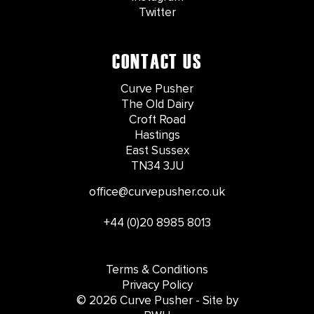
Twitter
CONTACT US
Curve Pusher
The Old Dairy
Croft Road
Hastings
East Sussex
TN34 3JU
office@curvepusher.co.uk
+44 (0)20 8985 8013
Terms & Conditions
Privacy Policy
© 2026 Curve Pusher - Site by