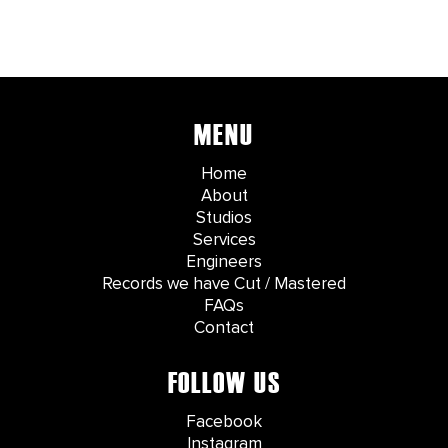
MENU
Home
About
Studios
Services
Engineers
Records we have Cut / Mastered
FAQs
Contact
FOLLOW US
Facebook
Instagram