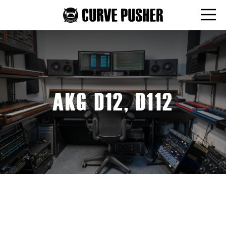
AKG D12, D112