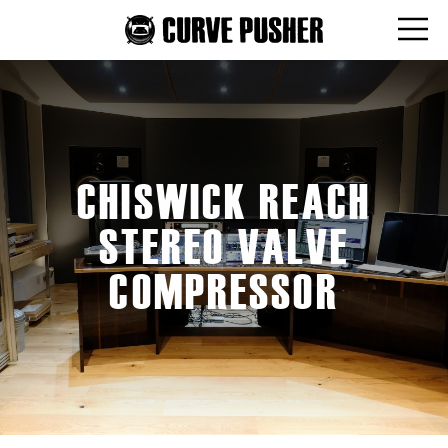
CHISWICK REACH
STEREO VALVE
COMPRESSOR