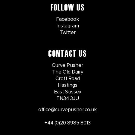
FOLLOW US
Facebook
Instagram
Twitter
CONTACT US
Curve Pusher
The Old Dairy
Croft Road
Hastings
East Sussex
TN34 3JU
office@curvepusher.co.uk
+44 (0)20 8985 8013