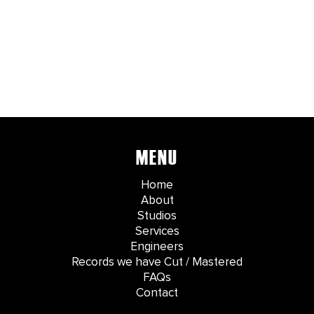
MENU
Home
About
Studios
Services
Engineers
Records we have Cut / Mastered
FAQs
Contact