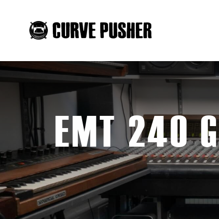
EMT 240 G