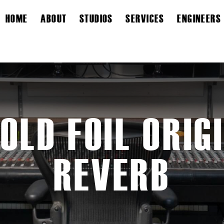
HOME
ABOUT
STUDIOS
SERVICES
ENGINEERS
OLD FOIL ORIG
REVERB