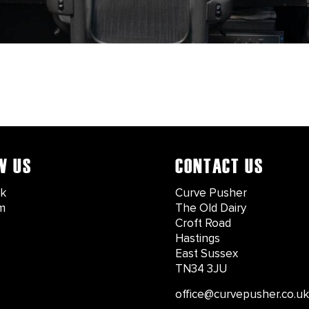
W US
CONTACT US
k
Curve Pusher
m
The Old Dairy
Croft Road
Hastings
East Sussex
TN34 3JU
office@curvepusher.co.uk