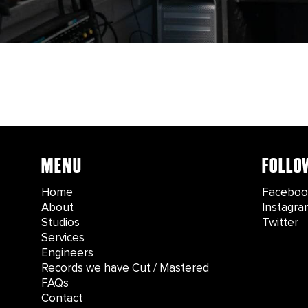
MENU
FOLLO
Home
Faceboo
About
Instagra
Studios
Twitter
Services
Engineers
Records we have Cut / Mastered
FAQs
Contact