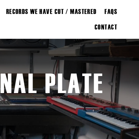
RECORDS WE HAVE CUT / MASTERED
FAQS
CONTACT
INAL PLATE