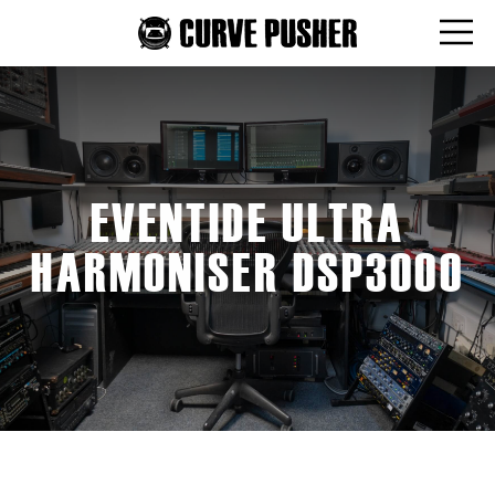
EVENTIDE ULTRA
HARMONISER DSP3000