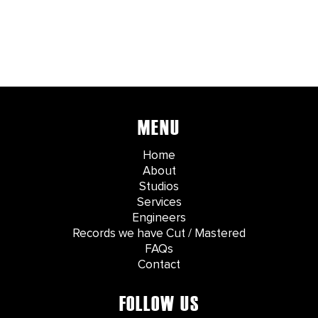
MENU
Home
About
Studios
Services
Engineers
Records we have Cut / Mastered
FAQs
Contact
FOLLOW US