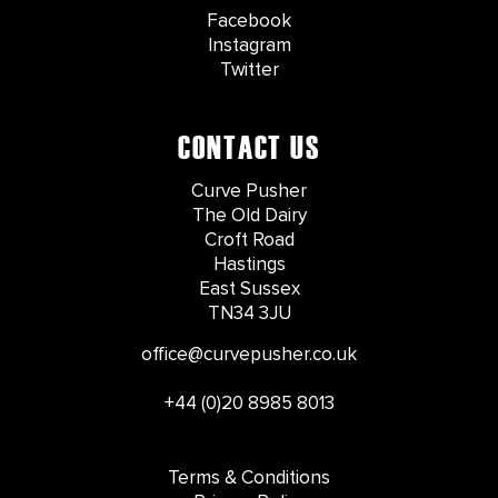
Facebook
Instagram
Twitter
CONTACT US
Curve Pusher
The Old Dairy
Croft Road
Hastings
East Sussex
TN34 3JU
office@curvepusher.co.uk
+44 (0)20 8985 8013
Terms & Conditions