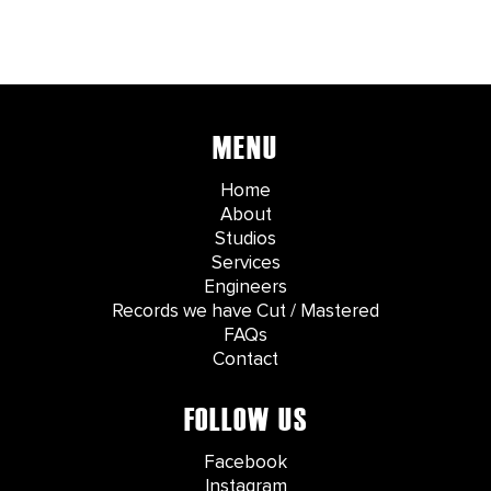
MENU
Home
About
Studios
Services
Engineers
Records we have Cut / Mastered
FAQs
Contact
FOLLOW US
Facebook
Instagram