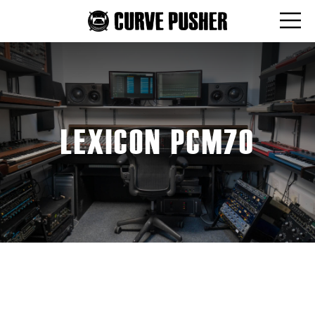
LEXICON PCM70