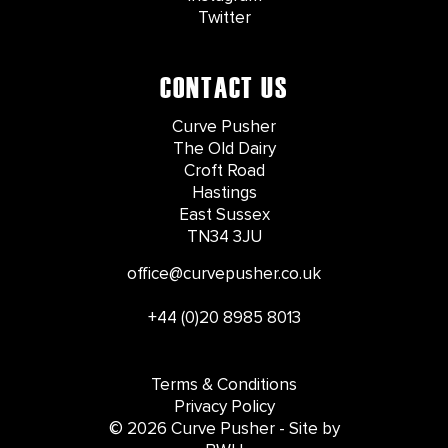
Twitter
CONTACT US
Curve Pusher
The Old Dairy
Croft Road
Hastings
East Sussex
TN34 3JU
office@curvepusher.co.uk
+44 (0)20 8985 8013
Terms & Conditions
Privacy Policy
© 2026 Curve Pusher - Site by