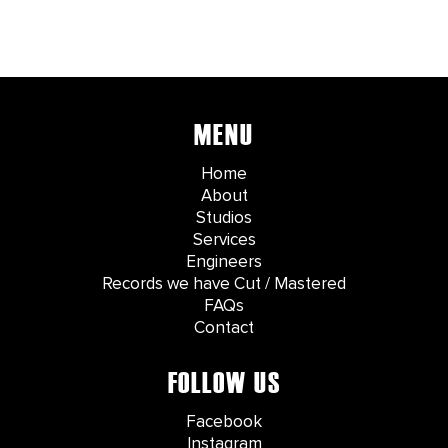
MENU
Home
About
Studios
Services
Engineers
Records we have Cut / Mastered
FAQs
Contact
FOLLOW US
Facebook
Instagram