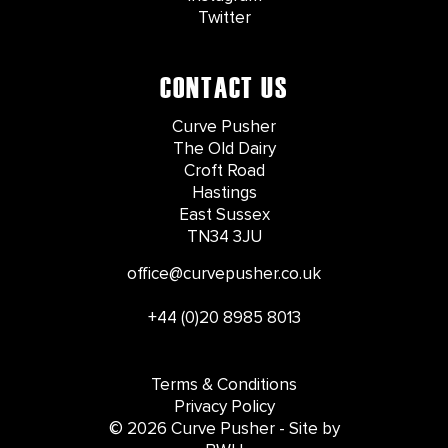
Twitter
CONTACT US
Curve Pusher
The Old Dairy
Croft Road
Hastings
East Sussex
TN34 3JU
office@curvepusher.co.uk
+44 (0)20 8985 8013
Terms & Conditions
Privacy Policy
© 2026 Curve Pusher - Site by