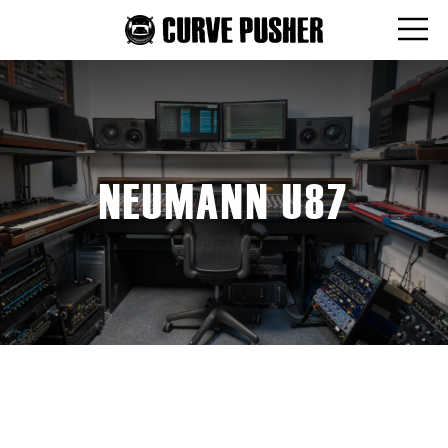
NEUMANN U87