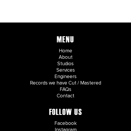
MENU
Home
About
Studios
Services
Engineers
Records we have Cut / Mastered
FAQs
Contact
FOLLOW US
Facebook
Instagram