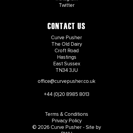
Twitter
CONTACT US
Curve Pusher
The Old Dairy
Croft Road
Hastings
East Sussex
TN34 3JU
office@curvepusher.co.uk
+44 (0)20 8985 8013
Terms & Conditions
Privacy Policy
© 2026 Curve Pusher - Site by