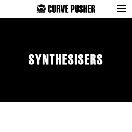
SYNTHESISERS