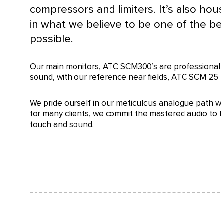
compressors and limiters. It’s also hou
in what we believe to be one of the b
possible.
Our main monitors, ATC SCM300’s are professionally
sound, with our reference near fields, ATC SCM 25 
We pride ourself in our meticulous analogue path w
for many clients, we commit the mastered audio to h
touch and sound.