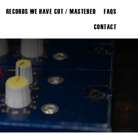
RECORDS WE HAVE CUT / MASTERED
FAQS
CONTACT