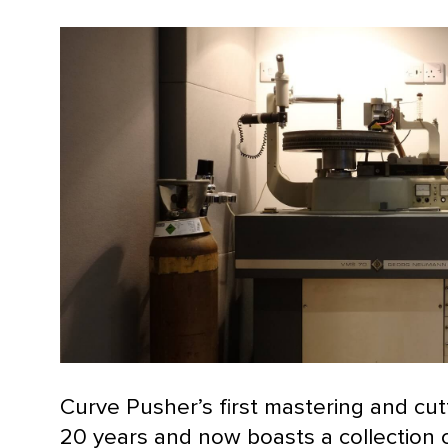
Curve Pusher’s first mastering and cut
20 years and now boasts a collection 