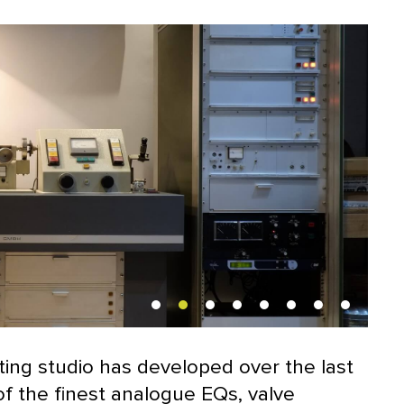
ting studio has developed over the last
of the finest analogue EQs, valve