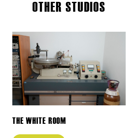
OTHER STUDIOS
THE WHITE ROOM