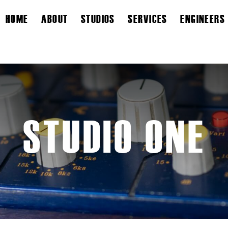
HOME
ABOUT
STUDIOS
SERVICES
ENGINEERS
STUDIO ONE