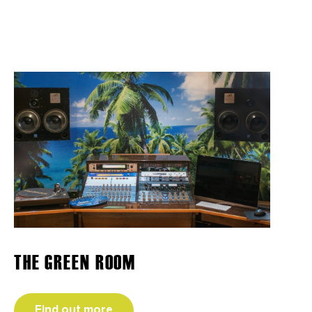
THE GREEN ROOM
Find out more