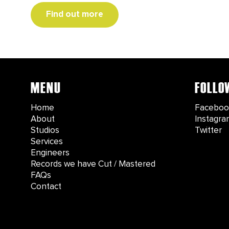
Find out more
MENU
FOLLO
Home
Faceboo
About
Instagra
Studios
Twitter
Services
Engineers
Records we have Cut / Mastered
FAQs
Contact