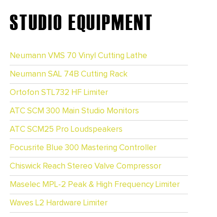
STUDIO EQUIPMENT
Neumann VMS 70 Vinyl Cutting Lathe
Neumann SAL 74B Cutting Rack
Ortofon STL732 HF Limiter
ATC SCM 300 Main Studio Monitors
ATC SCM25 Pro Loudspeakers
Focusrite Blue 300 Mastering Controller
Chiswick Reach Stereo Valve Compressor
Maselec MPL-2 Peak & High Frequency Limiter
Waves L2 Hardware Limiter