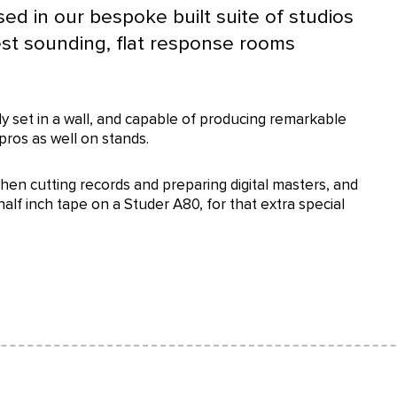
sed in our bespoke built suite of studios
est sounding, flat response rooms
 set in a wall, and capable of producing remarkable
pros as well on stands.
hen cutting records and preparing digital masters, and
alf inch tape on a Studer A80, for that extra special