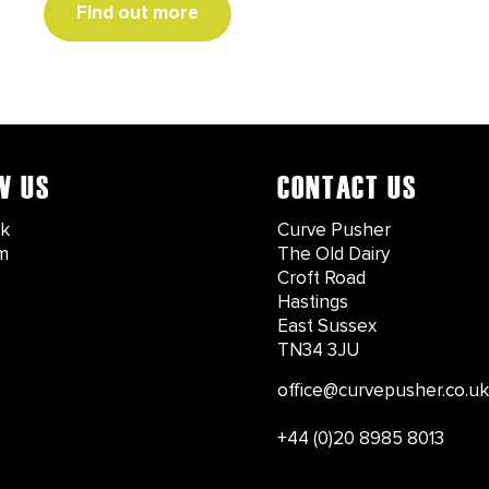
Find out more
W US
CONTACT US
k
Curve Pusher
m
The Old Dairy
Croft Road
Hastings
East Sussex
TN34 3JU
office@curvepusher.co.uk
+44 (0)20 8985 8013