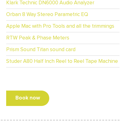
Klark Technic DN6000 Audio Analyzer
Orban 8 Way Stereo Parametric EQ
Apple Mac with Pro Tools and all the trimmings
RTW Peak & Phase Meters
Prism Sound Titan sound card
Studer A80 Half Inch Reel to Reel Tape Machine
Book now