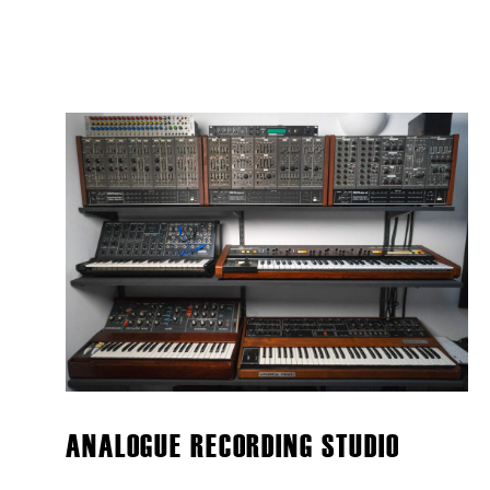
ANALOGUE RECORDING STUDIO