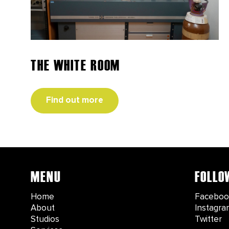
THE WHITE ROOM
Find out more
MENU
FOLLO
Home
Faceboo
About
Instagra
Studios
Twitter