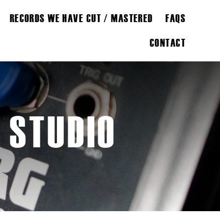
RECORDS WE HAVE CUT / MASTERED
FAQS
CONTACT
 STUDIO