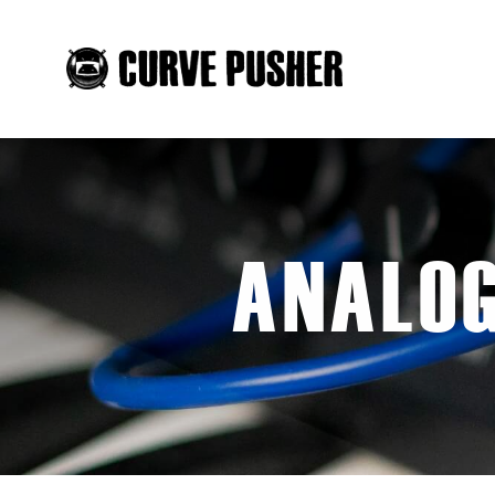
ANALOG