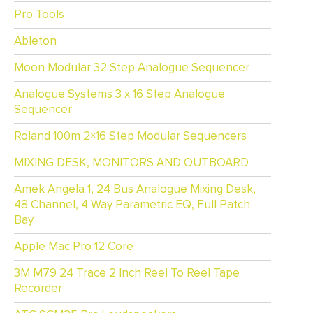
Pro Tools
Ableton
Moon Modular 32 Step Analogue Sequencer
Analogue Systems 3 x 16 Step Analogue
Sequencer
Roland 100m 2×16 Step Modular Sequencers
MIXING DESK, MONITORS AND OUTBOARD
Amek Angela 1, 24 Bus Analogue Mixing Desk,
48 Channel, 4 Way Parametric EQ, Full Patch
Bay
Apple Mac Pro 12 Core
3M M79 24 Trace 2 Inch Reel To Reel Tape
Recorder