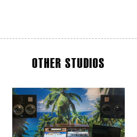
OTHER STUDIOS