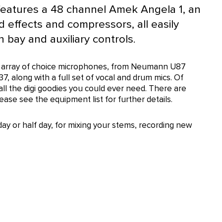
eatures a 48 channel Amek Angela 1, an
 effects and compressors, all easily
 bay and auxiliary controls.
ive array of choice microphones, from Neumann U87
37, along with a full set of vocal and drum mics. Of
 all the digi goodies you could ever need. There are
se see the equipment list for further details.
day or half day, for mixing your stems, recording new