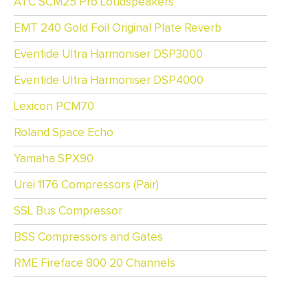
ATC SCM25 Pro Loudspeakers
EMT 240 Gold Foil Original Plate Reverb
Eventide Ultra Harmoniser DSP3000
Eventide Ultra Harmoniser DSP4000
Lexicon PCM70
Roland Space Echo
Yamaha SPX90
Urei 1176 Compressors (Pair)
SSL Bus Compressor
BSS Compressors and Gates
RME Fireface 800 20 Channels