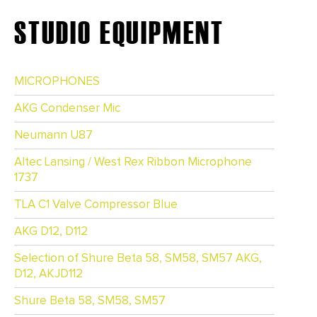
STUDIO EQUIPMENT
MICROPHONES
AKG Condenser Mic
Neumann U87
Altec Lansing / West Rex Ribbon Microphone
1737
TLA C1 Valve Compressor Blue
AKG D12, D112
Selection of Shure Beta 58, SM58, SM57 AKG,
D12, AKJD112
Shure Beta 58, SM58, SM57