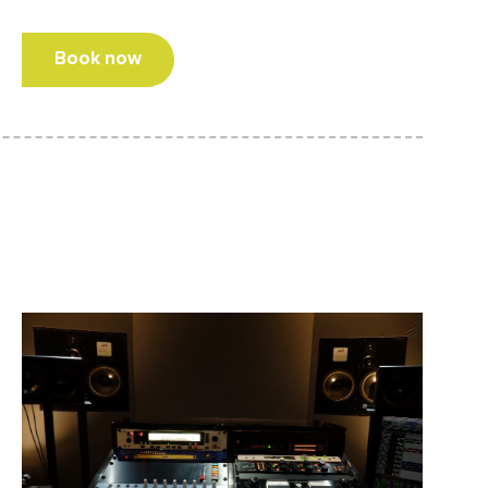
Book now