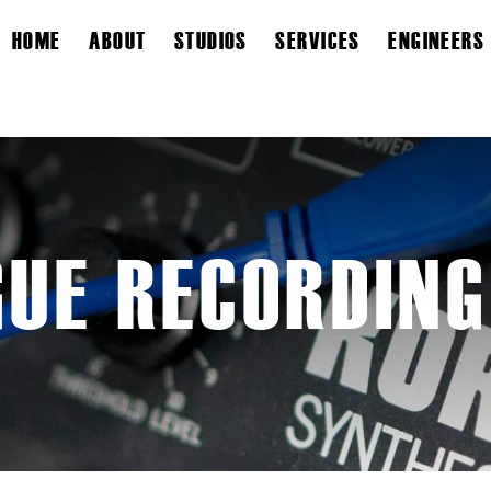
HOME
ABOUT
STUDIOS
SERVICES
ENGINEERS
UE RECORDING