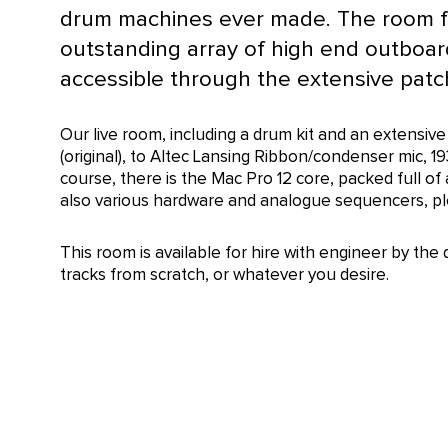
drum machines ever made. The room f
outstanding array of high end outboard
accessible through the extensive patch
Our live room, including a drum kit and an extens
(original), to Altec Lansing Ribbon/condenser mic, 19
course, there is the Mac Pro 12 core, packed full of
also various hardware and analogue sequencers, plea
This room is available for hire with engineer by the 
tracks from scratch, or whatever you desire.