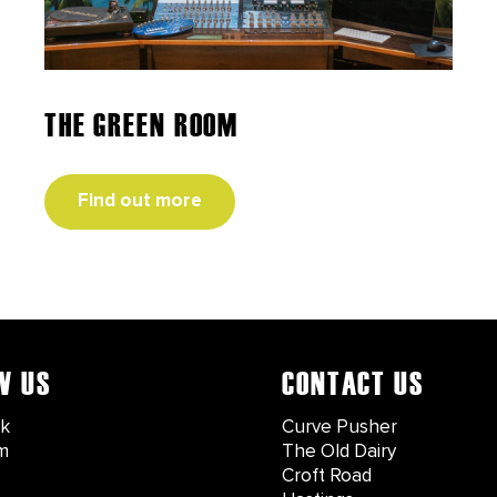
THE GREEN ROOM
Find out more
W US
CONTACT US
k
Curve Pusher
m
The Old Dairy
Croft Road