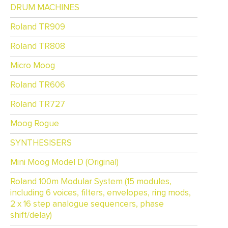
DRUM MACHINES
Roland TR909
Roland TR808
Micro Moog
Roland TR606
Roland TR727
Moog Rogue
SYNTHESISERS
Mini Moog Model D (Original)
Roland 100m Modular System (15 modules,
including 6 voices, filters, envelopes, ring mods,
2 x 16 step analogue sequencers, phase
shift/delay)