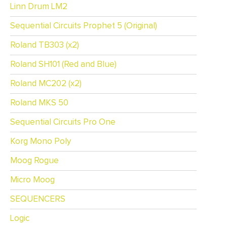
Linn Drum LM2
Sequential Circuits Prophet 5 (Original)
Roland TB303 (x2)
Roland SH101 (Red and Blue)
Roland MC202 (x2)
Roland MKS 50
Sequential Circuits Pro One
Korg Mono Poly
Moog Rogue
Micro Moog
SEQUENCERS
Logic