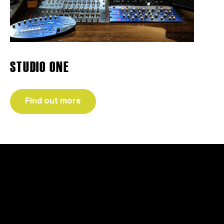
STUDIO ONE
Find out more