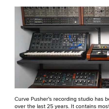
Curve Pusher’s recording studio has 
over the last 25 years. It contains mo