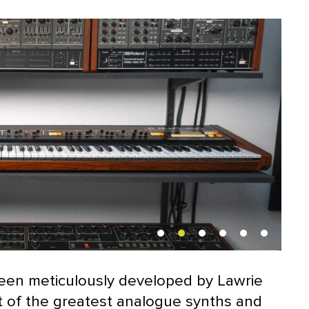
been meticulously developed by Lawrie
st of the greatest analogue synths and